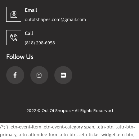
Email
outofshapes.com@gmail.com
Call
(818) 298-6958
Follow Us
2022 © Out Of Shapes - All Rights Reserved
/*; } .etn-event-item .etn-event-category span, .etn-btn, .attr-btn-
primary, .etn-attendee-form .etn-btn, .etn-ticket-widget .etn-btn,