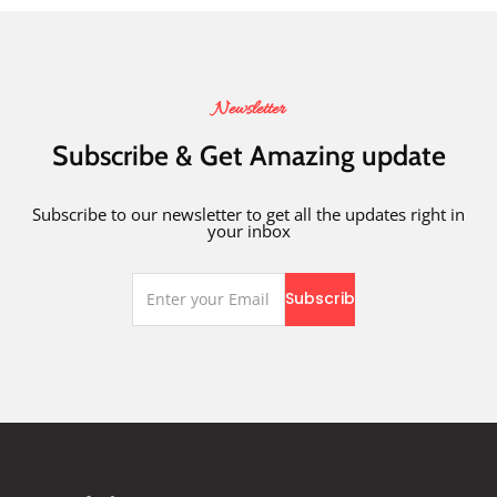
Newsletter
Subscribe & Get Amazing update
Subscribe to our newsletter to get all the updates right in
your inbox