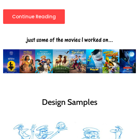
Continue Reading
just some of the movies I worked on...
Design Samples