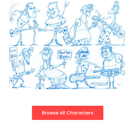
Browse All Characters