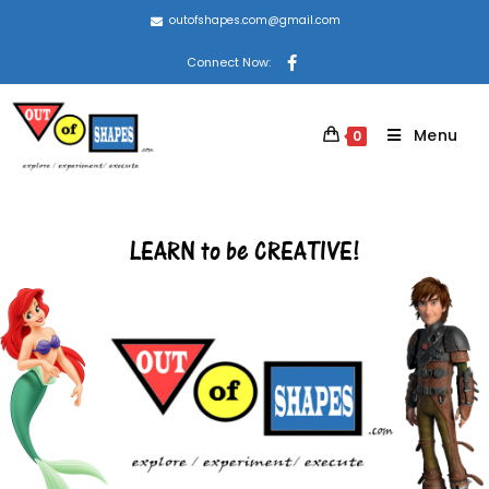
outofshapes.com@gmail.com
Connect Now:
Menu
0
LEARN to be CREATIVE!