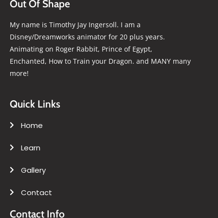
Out Of Shape
My name is Timothy Jay Ingersoll. I am a
Disney/Dreamworks animator for 20 plus years.
Animating on Roger Rabbit, Prince of Egypt,
Enchanted, How to Train your Dragon. and MANY many
more!
Quick Links
Home
Learn
Gallery
Contact
Contact Info