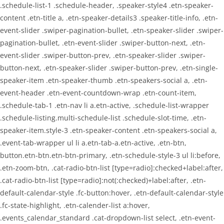
.schedule-list-1 .schedule-header, .speaker-style4 .etn-speaker-
content .etn-title a, .etn-speaker-details3 .speaker-title-info, .etn-
event-slider .swiper-pagination-bullet, .etn-speaker-slider .swiper-
pagination-bullet, .etn-event-slider .swiper-button-next, .etn-
event-slider .swiper-button-prev, .etn-speaker-slider .swiper-
button-next, .etn-speaker-slider .swiper-button-prev, .etn-single-
speaker-item .etn-speaker-thumb .etn-speakers-social a, .etn-
event-header .etn-event-countdown-wrap .etn-count-item,
.schedule-tab-1 .etn-nav li a.etn-active, .schedule-list-wrapper
.schedule-listing.multi-schedule-list .schedule-slot-time, .etn-
speaker-item.style-3 .etn-speaker-content .etn-speakers-social a,
.event-tab-wrapper ul li a.etn-tab-a.etn-active, .etn-btn,
button.etn-btn.etn-btn-primary, .etn-schedule-style-3 ul li:before,
.etn-zoom-btn, .cat-radio-btn-list [type=radio]:checked+label:after,
.cat-radio-btn-list [type=radio]:not(:checked)+label:after, .etn-
default-calendar-style .fc-button:hover, .etn-default-calendar-style
.fc-state-highlight, .etn-calender-list a:hover,
.events_calendar_standard .cat-dropdown-list select, .etn-event-