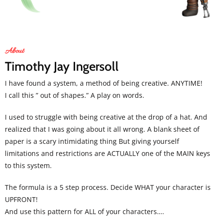
About
Timothy Jay Ingersoll
I have found a system, a method of being creative. ANYTIME!
I call this ” out of shapes.” A play on words.
I used to struggle with being creative at the drop of a hat. And
realized that I was going about it all wrong. A blank sheet of
paper is a scary intimidating thing But giving yourself
limitations and restrictions are ACTUALLY one of the MAIN keys
to this system.
The formula is a 5 step process. Decide WHAT your character is
UPFRONT!
And use this pattern for ALL of your characters….