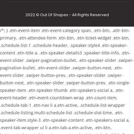
2022 © Out Of Shapes - All Rights Reserved
/*; } .etn-event-item .etn-event-category span, .etn-btn, .attr-btn-
primary, .etn-attendee-form .etn-btn, .etn-ticket-widget .etn-btn,
.schedule-list-1 .schedule-header, .speaker-style4 .etn-speaker-
content .etn-title a, .etn-speaker-details3 .speaker-title-info, .etn-
event-slider .swiper-pagination-bullet, .etn-speaker-slider .swiper-
pagination-bullet, .etn-event-slider .swiper-button-next, .etn-
event-slider .swiper-button-prev, .etn-speaker-slider .swiper-
button-next, .etn-speaker-slider .swiper-button-prev, .etn-single-
speaker-item .etn-speaker-thumb .etn-speakers-social a, .etn-
event-header .etn-event-countdown-wrap .etn-count-item,
.schedule-tab-1 .etn-nav li a.etn-active, .schedule-list-wrapper
.schedule-listing.multi-schedule-list .schedule-slot-time, .etn-
speaker-item.style-3 .etn-speaker-content .etn-speakers-social a,
.event-tab-wrapper ul li a.etn-tab-a.etn-active, .etn-btn,