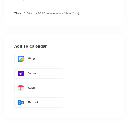
Time :
9:00 am - 10:00 am
(America/New_York)
Add To Calendar
Google
Yahoo
Apple
Outlook