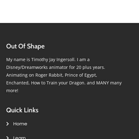
Out Of Shape
My name is Timothy Jay Ingersoll. I am a
Disney/Dreamworks animator for 20 plus years.
Animating on Roger Rabbit, Prince of Egypt,
Enchanted, How to Train your Dragon. and MANY many
more!
Quick Links
Home
Learn