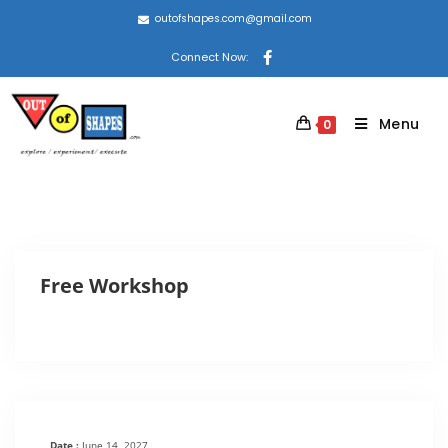
outofshapes.com@gmail.com
Connect Now:
Menu
0
Free Workshop
Date :
June 14, 2027