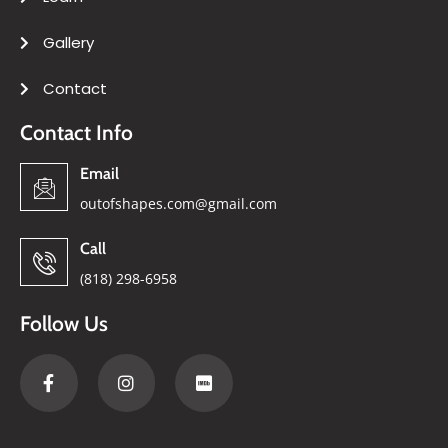
Gallery
Contact
Contact Info
Email
outofshapes.com@gmail.com
Call
(818) 298-6958
Follow Us