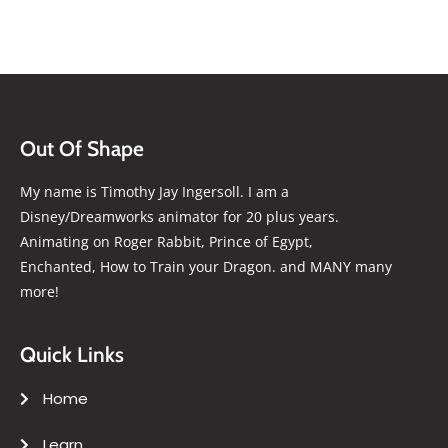
Out Of Shape
My name is Timothy Jay Ingersoll. I am a
Disney/Dreamworks animator for 20 plus years.
Animating on Roger Rabbit, Prince of Egypt,
Enchanted, How to Train your Dragon. and MANY many
more!
Quick Links
Home
Learn