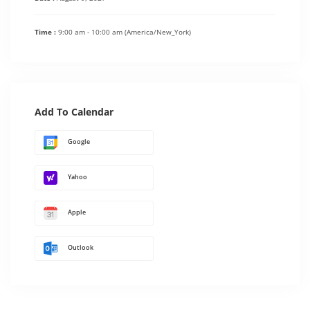
Time :
9:00 am - 10:00 am
(America/New_York)
Add To Calendar
Google
Yahoo
Apple
Outlook