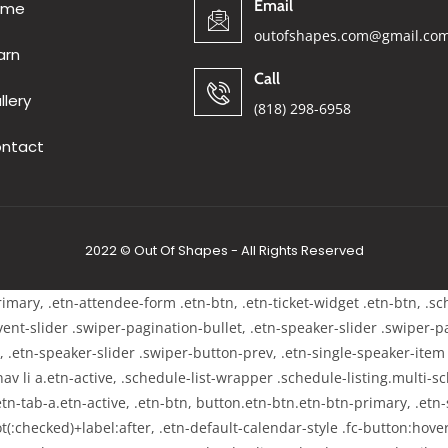
Email
ome
outofshapes.com@gmail.co
arn
Call
llery
(818) 298-6958
ntact
2022 © Out Of Shapes - All Rights Reserved
primary, .etn-attendee-form .etn-btn, .etn-ticket-widget .etn-btn, .s
-event-slider .swiper-pagination-bullet, .etn-speaker-slider .swiper-
t, .etn-speaker-slider .swiper-button-prev, .etn-single-speaker-ite
 li a.etn-active, .schedule-list-wrapper .schedule-listing.multi-sch
tn-tab-a.etn-active, .etn-btn, button.etn-btn.etn-btn-primary, .etn-s
t(:checked)+label:after, .etn-default-calendar-style .fc-button:hover,