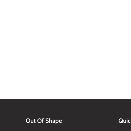
Out Of Shape
Quic