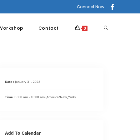
Connect Now:
 Workshop
Contact
0
Date :
January 31, 2028
Time :
9:00 am - 10:00 am
(America/New_York)
Add To Calendar