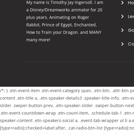
My name is Timothy Jay Ingersoll. I am
H
a Disney/Dreamworks animator for 20
Le
plus years. Animating on Roger
Rabbit, Prince of Egypt, Enchanted,
Ga
How to Train your Dragon. and MANY
many more!
Co
/*; } .etn-event-item .etn-event-category span, .etn-btn, .attr-btn-
content .etn-title a, .etn-speaker-details3 .speaker-title-info, .etn
slider .swiper-button-prev, .etn-speaker-slider .swiper-button-nex
.etn-event-countdown-wrap .etn-count-item, .schedule-tab-1 .etn-nav
speaker-content .etn-speakers-social a, .event-tab-wrapper ul li a.e
[type=radio]:checked+label:after, .cat-radio-btn-list [type=radio]:no