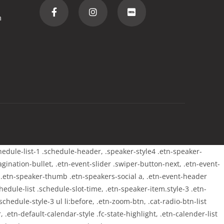
m
chedule-list-1 .schedule-header, .speaker-style4 .etn-speaker-
pagination-bullet, .etn-event-slider .swiper-button-next, .etn-event-
m .etn-speaker-thumb .etn-speakers-social a, .etn-event-header
edule-list .schedule-slot-time, .etn-speaker-item.style-3 .etn-
chedule-style-3 ul li:before, .etn-zoom-btn, .cat-radio-btn-list
 .etn-default-calendar-style .fc-state-highlight, .etn-calender-list