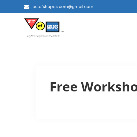
outofshapes.com@gmail.com
Free Worksh