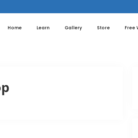
Home
Learn
Gallery
Store
Free
op