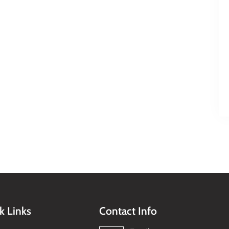
k Links
Contact Info