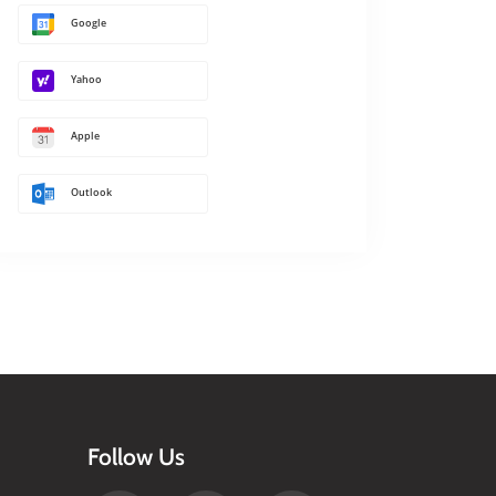
Google
Yahoo
Apple
Outlook
Follow Us