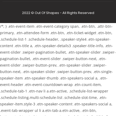
2022 © Out Of Shapes - All Rights Reserved
/*; } .etn-event-item .etn-event-category span, .etn-btn, .attr-btn-
primary, .etn-attendee-form .etn-btn, .etn-ticket-widget .etn-btn,
.schedule-list-1 .schedule-header, .speaker-style4 .etn-speaker-
content .etn-title a, .etn-speaker-details3 .speaker-title-info, .etn-
event-slider .swiper-pagination-bullet, .etn-speaker-slider .swiper-
pagination-bullet, .etn-event-slider .swiper-button-next, .etn-
event-slider .swiper-button-prev, .etn-speaker-slider .swiper-
button-next, .etn-speaker-slider .swiper-button-prev, .etn-single-
speaker-item .etn-speaker-thumb .etn-speakers-social a, .etn-
event-header .etn-event-countdown-wrap .etn-count-item,
.schedule-tab-1 .etn-nav li a.etn-active, .schedule-list-wrapper
.schedule-listing.multi-schedule-list .schedule-slot-time, .etn-
speaker-item.style-3 .etn-speaker-content .etn-speakers-social a,
.event-tab-wrapper ul li a.etn-tab-a.etn-active, .etn-btn,