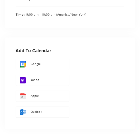
Time :
9:00 am - 10:00 am
(America/New_York)
Add To Calendar
Google
Yahoo
Apple
Outlook