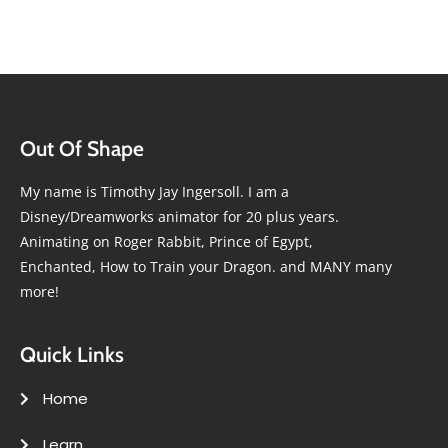
Out Of Shape
My name is Timothy Jay Ingersoll. I am a
Disney/Dreamworks animator for 20 plus years.
Animating on Roger Rabbit, Prince of Egypt,
Enchanted, How to Train your Dragon. and MANY many
more!
Quick Links
Home
Learn