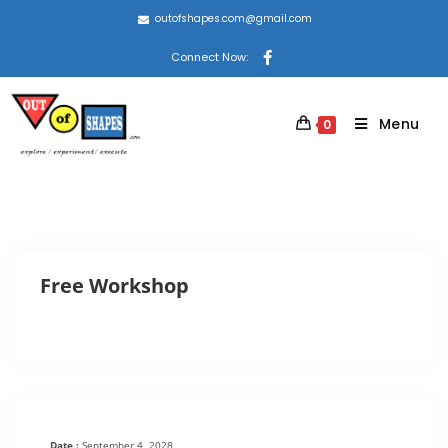
outofshapes.com@gmail.com
Connect Now:
Menu
0
Free Workshop
Date :
September 4, 2028