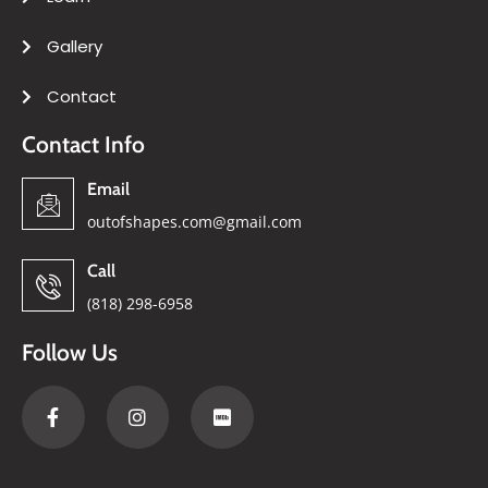
Gallery
Contact
Contact Info
Email
outofshapes.com@gmail.com
Call
(818) 298-6958
Follow Us