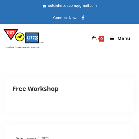
outofshapes.com@gmail.com
Connect Now:
Menu
0
Free Workshop
Date :
January 8, 2029