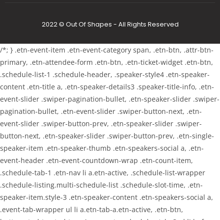
2022 © Out Of Shapes - All Rights Reserved
/*; } .etn-event-item .etn-event-category span, .etn-btn, .attr-btn-
primary, .etn-attendee-form .etn-btn, .etn-ticket-widget .etn-btn,
.schedule-list-1 .schedule-header, .speaker-style4 .etn-speaker-
content .etn-title a, .etn-speaker-details3 .speaker-title-info, .etn-
event-slider .swiper-pagination-bullet, .etn-speaker-slider .swiper-
pagination-bullet, .etn-event-slider .swiper-button-next, .etn-
event-slider .swiper-button-prev, .etn-speaker-slider .swiper-
button-next, .etn-speaker-slider .swiper-button-prev, .etn-single-
speaker-item .etn-speaker-thumb .etn-speakers-social a, .etn-
event-header .etn-event-countdown-wrap .etn-count-item,
.schedule-tab-1 .etn-nav li a.etn-active, .schedule-list-wrapper
.schedule-listing.multi-schedule-list .schedule-slot-time, .etn-
speaker-item.style-3 .etn-speaker-content .etn-speakers-social a,
.event-tab-wrapper ul li a.etn-tab-a.etn-active, .etn-btn,