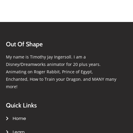
Out Of Shape
My name is Timothy Jay Ingersoll. I am a
Disney/Dreamworks animator for 20 plus years.
Animating on Roger Rabbit, Prince of Egypt,
Enchanted, How to Train your Dragon. and MANY many
more!
Quick Links
Home
Learn