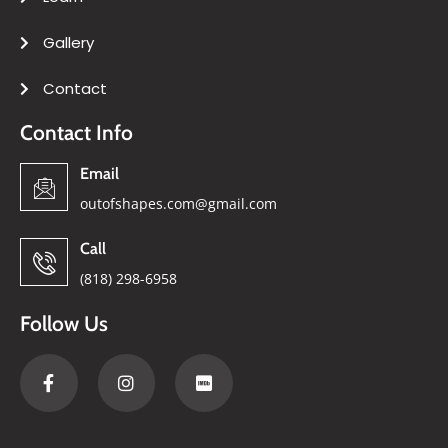
Gallery
Contact
Contact Info
Email
outofshapes.com@gmail.com
Call
(818) 298-6958
Follow Us