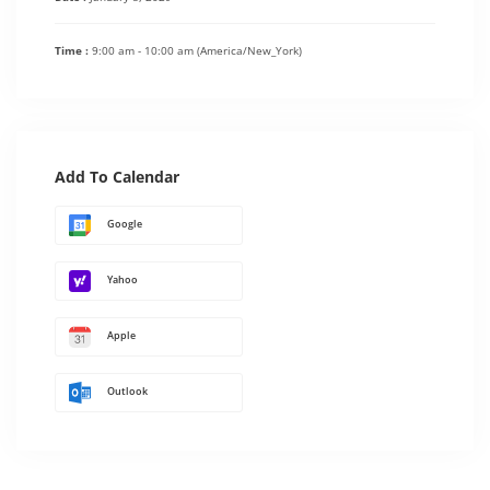
Time :
9:00 am - 10:00 am
(America/New_York)
Add To Calendar
Google
Yahoo
Apple
Outlook