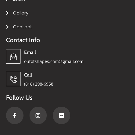
Gallery
Contact
Contact Info
Email
outofshapes.com@gmail.com
Call
(818) 298-6958
Follow Us