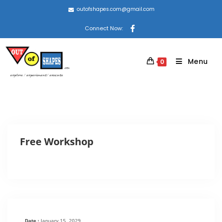
outofshapes.com@gmail.com
Connect Now:
Menu
0
Free Workshop
Date :
January 15, 2029