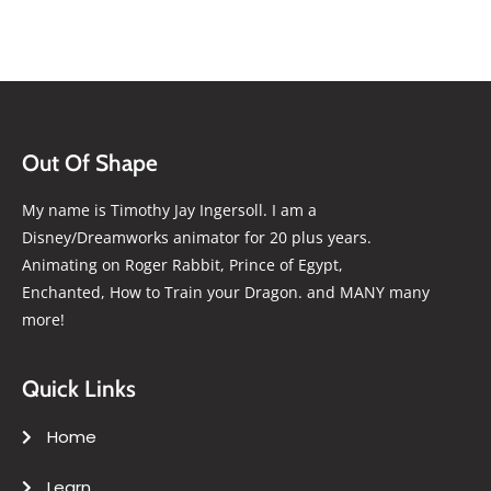
Out Of Shape
My name is Timothy Jay Ingersoll. I am a
Disney/Dreamworks animator for 20 plus years.
Animating on Roger Rabbit, Prince of Egypt,
Enchanted, How to Train your Dragon. and MANY many
more!
Quick Links
Home
Learn