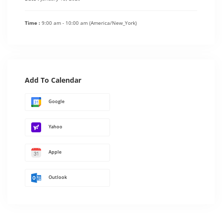
Time :
9:00 am - 10:00 am
(America/New_York)
Add To Calendar
Google
Yahoo
Apple
Outlook