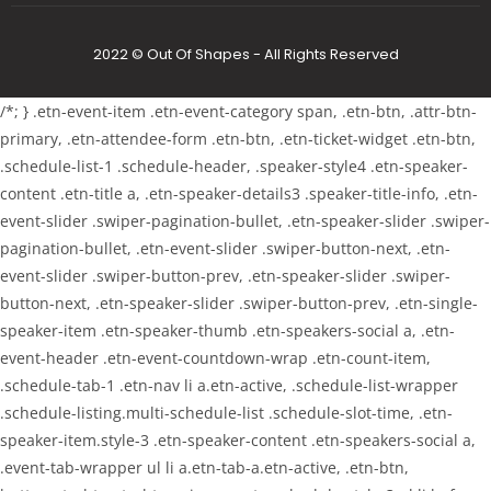
2022 © Out Of Shapes - All Rights Reserved
/*; } .etn-event-item .etn-event-category span, .etn-btn, .attr-btn-
primary, .etn-attendee-form .etn-btn, .etn-ticket-widget .etn-btn,
.schedule-list-1 .schedule-header, .speaker-style4 .etn-speaker-
content .etn-title a, .etn-speaker-details3 .speaker-title-info, .etn-
event-slider .swiper-pagination-bullet, .etn-speaker-slider .swiper-
pagination-bullet, .etn-event-slider .swiper-button-next, .etn-
event-slider .swiper-button-prev, .etn-speaker-slider .swiper-
button-next, .etn-speaker-slider .swiper-button-prev, .etn-single-
speaker-item .etn-speaker-thumb .etn-speakers-social a, .etn-
event-header .etn-event-countdown-wrap .etn-count-item,
.schedule-tab-1 .etn-nav li a.etn-active, .schedule-list-wrapper
.schedule-listing.multi-schedule-list .schedule-slot-time, .etn-
speaker-item.style-3 .etn-speaker-content .etn-speakers-social a,
.event-tab-wrapper ul li a.etn-tab-a.etn-active, .etn-btn,