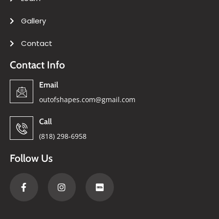
Gallery
Contact
Contact Info
Email
outofshapes.com@gmail.com
Call
(818) 298-6958
Follow Us