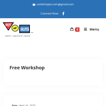
outofshapes.com@gmail.com
Connect Now:
Menu
0
Free Workshop
Date :
April 16, 2029