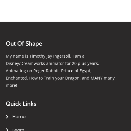
Out Of Shape
My name is Timothy Jay Ingersoll. I am a
Disney/Dreamworks animator for 20 plus years.
Animating on Roger Rabbit, Prince of Egypt,
Enchanted, How to Train your Dragon. and MANY many
more!
Quick Links
Home
Learn