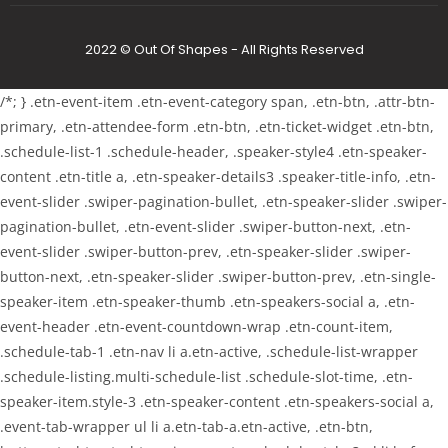
2022 © Out Of Shapes - All Rights Reserved
/*; } .etn-event-item .etn-event-category span, .etn-btn, .attr-btn-
primary, .etn-attendee-form .etn-btn, .etn-ticket-widget .etn-btn,
.schedule-list-1 .schedule-header, .speaker-style4 .etn-speaker-
content .etn-title a, .etn-speaker-details3 .speaker-title-info, .etn-
event-slider .swiper-pagination-bullet, .etn-speaker-slider .swiper-
pagination-bullet, .etn-event-slider .swiper-button-next, .etn-
event-slider .swiper-button-prev, .etn-speaker-slider .swiper-
button-next, .etn-speaker-slider .swiper-button-prev, .etn-single-
speaker-item .etn-speaker-thumb .etn-speakers-social a, .etn-
event-header .etn-event-countdown-wrap .etn-count-item,
.schedule-tab-1 .etn-nav li a.etn-active, .schedule-list-wrapper
.schedule-listing.multi-schedule-list .schedule-slot-time, .etn-
speaker-item.style-3 .etn-speaker-content .etn-speakers-social a,
.event-tab-wrapper ul li a.etn-tab-a.etn-active, .etn-btn,