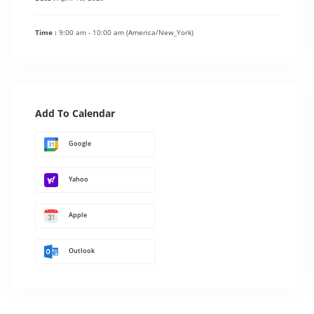
Time :
9:00 am - 10:00 am
(America/New_York)
Add To Calendar
Google
Yahoo
Apple
Outlook