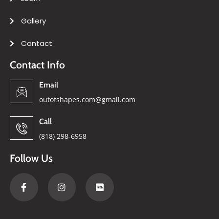
Gallery
Contact
Contact Info
Email
outofshapes.com@gmail.com
Call
(818) 298-6958
Follow Us