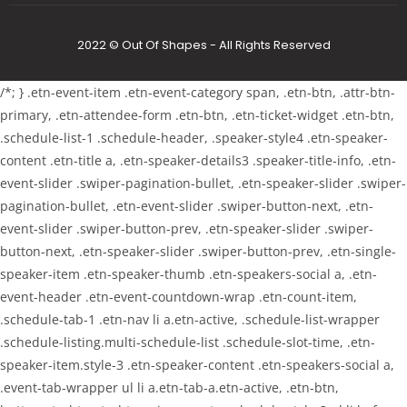
2022 © Out Of Shapes - All Rights Reserved
/*; } .etn-event-item .etn-event-category span, .etn-btn, .attr-btn-
primary, .etn-attendee-form .etn-btn, .etn-ticket-widget .etn-btn,
.schedule-list-1 .schedule-header, .speaker-style4 .etn-speaker-
content .etn-title a, .etn-speaker-details3 .speaker-title-info, .etn-
event-slider .swiper-pagination-bullet, .etn-speaker-slider .swiper-
pagination-bullet, .etn-event-slider .swiper-button-next, .etn-
event-slider .swiper-button-prev, .etn-speaker-slider .swiper-
button-next, .etn-speaker-slider .swiper-button-prev, .etn-single-
speaker-item .etn-speaker-thumb .etn-speakers-social a, .etn-
event-header .etn-event-countdown-wrap .etn-count-item,
.schedule-tab-1 .etn-nav li a.etn-active, .schedule-list-wrapper
.schedule-listing.multi-schedule-list .schedule-slot-time, .etn-
speaker-item.style-3 .etn-speaker-content .etn-speakers-social a,
.event-tab-wrapper ul li a.etn-tab-a.etn-active, .etn-btn,