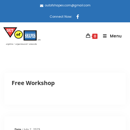
outofshapes.com@gmail.com
Connect Now:
Menu
0
Free Workshop
Date :
July 2, 2029