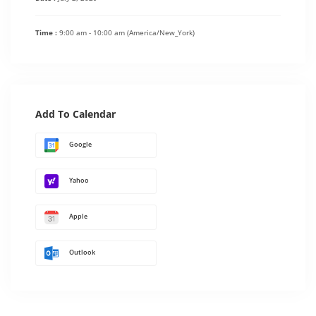
Time :
9:00 am - 10:00 am
(America/New_York)
Add To Calendar
Google
Yahoo
Apple
Outlook