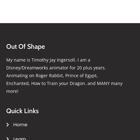
Out Of Shape
My name is Timothy Jay Ingersoll. I am a
Disney/Dreamworks animator for 20 plus years.
Animating on Roger Rabbit, Prince of Egypt,
Enchanted, How to Train your Dragon. and MANY many
more!
Quick Links
Home
Learn