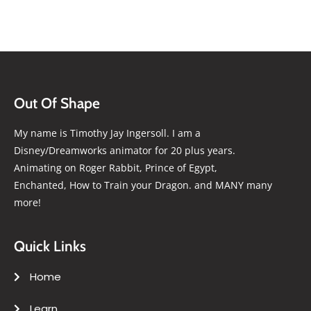
Out Of Shape
My name is Timothy Jay Ingersoll. I am a
Disney/Dreamworks animator for 20 plus years.
Animating on Roger Rabbit, Prince of Egypt,
Enchanted, How to Train your Dragon. and MANY many
more!
Quick Links
Home
Learn