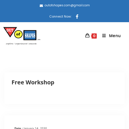
outofshapes.com@gmail.com
Connect Now:
Menu
0
Free Workshop
Date :
January 14, 2030