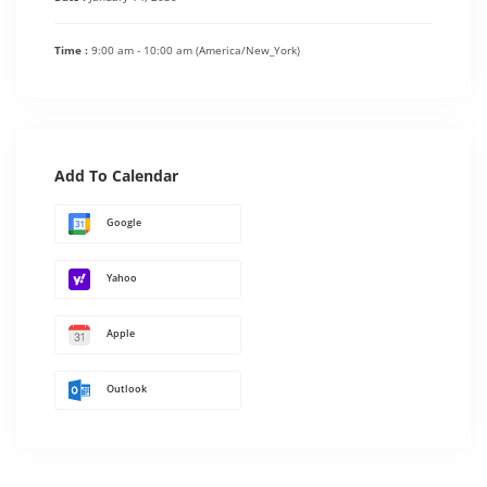
Time :
9:00 am - 10:00 am
(America/New_York)
Add To Calendar
Google
Yahoo
Apple
Outlook