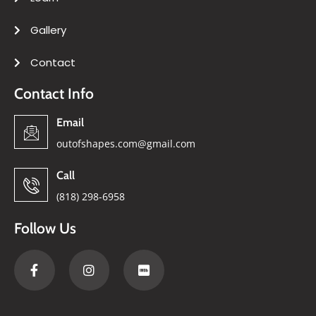
Gallery
Contact
Contact Info
Email
outofshapes.com@gmail.com
Call
(818) 298-6958
Follow Us