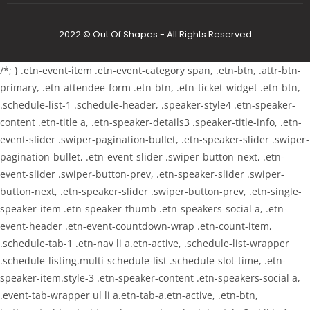
2022 © Out Of Shapes - All Rights Reserved
/*; } .etn-event-item .etn-event-category span, .etn-btn, .attr-btn-
primary, .etn-attendee-form .etn-btn, .etn-ticket-widget .etn-btn,
.schedule-list-1 .schedule-header, .speaker-style4 .etn-speaker-
content .etn-title a, .etn-speaker-details3 .speaker-title-info, .etn-
event-slider .swiper-pagination-bullet, .etn-speaker-slider .swiper-
pagination-bullet, .etn-event-slider .swiper-button-next, .etn-
event-slider .swiper-button-prev, .etn-speaker-slider .swiper-
button-next, .etn-speaker-slider .swiper-button-prev, .etn-single-
speaker-item .etn-speaker-thumb .etn-speakers-social a, .etn-
event-header .etn-event-countdown-wrap .etn-count-item,
.schedule-tab-1 .etn-nav li a.etn-active, .schedule-list-wrapper
.schedule-listing.multi-schedule-list .schedule-slot-time, .etn-
speaker-item.style-3 .etn-speaker-content .etn-speakers-social a,
.event-tab-wrapper ul li a.etn-tab-a.etn-active, .etn-btn,