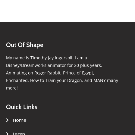
Out Of Shape
My name is Timothy Jay Ingersoll. I am a
Disney/Dreamworks animator for 20 plus years.
Animating on Roger Rabbit, Prince of Egypt,
Enchanted, How to Train your Dragon. and MANY many
more!
Quick Links
Home
Learn