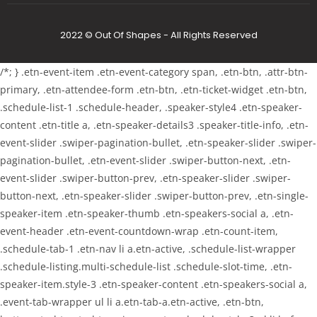
2022 © Out Of Shapes - All Rights Reserved
/*; } .etn-event-item .etn-event-category span, .etn-btn, .attr-btn-
primary, .etn-attendee-form .etn-btn, .etn-ticket-widget .etn-btn,
.schedule-list-1 .schedule-header, .speaker-style4 .etn-speaker-
content .etn-title a, .etn-speaker-details3 .speaker-title-info, .etn-
event-slider .swiper-pagination-bullet, .etn-speaker-slider .swiper-
pagination-bullet, .etn-event-slider .swiper-button-next, .etn-
event-slider .swiper-button-prev, .etn-speaker-slider .swiper-
button-next, .etn-speaker-slider .swiper-button-prev, .etn-single-
speaker-item .etn-speaker-thumb .etn-speakers-social a, .etn-
event-header .etn-event-countdown-wrap .etn-count-item,
.schedule-tab-1 .etn-nav li a.etn-active, .schedule-list-wrapper
.schedule-listing.multi-schedule-list .schedule-slot-time, .etn-
speaker-item.style-3 .etn-speaker-content .etn-speakers-social a,
.event-tab-wrapper ul li a.etn-tab-a.etn-active, .etn-btn,