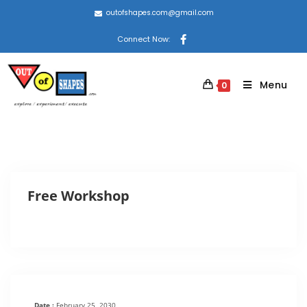
outofshapes.com@gmail.com
Connect Now:
Menu
0
Free Workshop
Date :
February 25, 2030