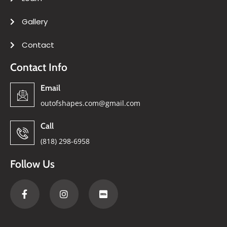
Gallery
Contact
Contact Info
Email
outofshapes.com@gmail.com
Call
(818) 298-6958
Follow Us