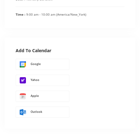
Time :
9:00 am - 10:00 am
(America/New_York)
Add To Calendar
Google
Yahoo
Apple
Outlook