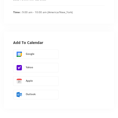
Time :
9:00 am - 10:00 am
(America/New_York)
Add To Calendar
Google
Yahoo
Apple
Outlook