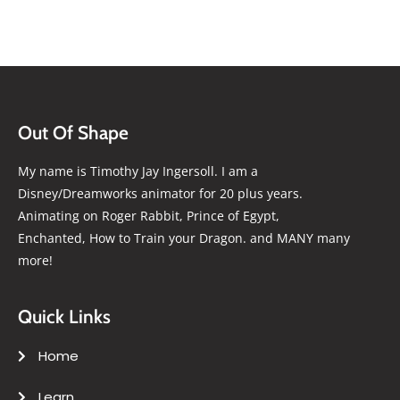
Out Of Shape
My name is Timothy Jay Ingersoll. I am a
Disney/Dreamworks animator for 20 plus years.
Animating on Roger Rabbit, Prince of Egypt,
Enchanted, How to Train your Dragon. and MANY many
more!
Quick Links
Home
Learn