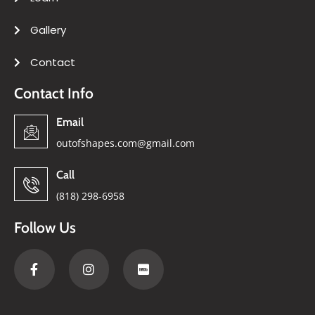
Gallery
Contact
Contact Info
Email
outofshapes.com@gmail.com
Call
(818) 298-6958
Follow Us