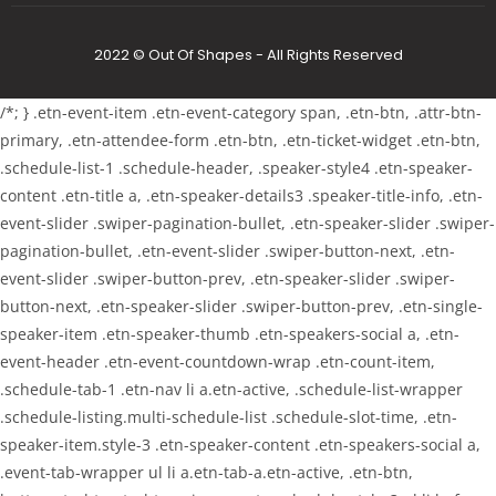
2022 © Out Of Shapes - All Rights Reserved
/*; } .etn-event-item .etn-event-category span, .etn-btn, .attr-btn-
primary, .etn-attendee-form .etn-btn, .etn-ticket-widget .etn-btn,
.schedule-list-1 .schedule-header, .speaker-style4 .etn-speaker-
content .etn-title a, .etn-speaker-details3 .speaker-title-info, .etn-
event-slider .swiper-pagination-bullet, .etn-speaker-slider .swiper-
pagination-bullet, .etn-event-slider .swiper-button-next, .etn-
event-slider .swiper-button-prev, .etn-speaker-slider .swiper-
button-next, .etn-speaker-slider .swiper-button-prev, .etn-single-
speaker-item .etn-speaker-thumb .etn-speakers-social a, .etn-
event-header .etn-event-countdown-wrap .etn-count-item,
.schedule-tab-1 .etn-nav li a.etn-active, .schedule-list-wrapper
.schedule-listing.multi-schedule-list .schedule-slot-time, .etn-
speaker-item.style-3 .etn-speaker-content .etn-speakers-social a,
.event-tab-wrapper ul li a.etn-tab-a.etn-active, .etn-btn,