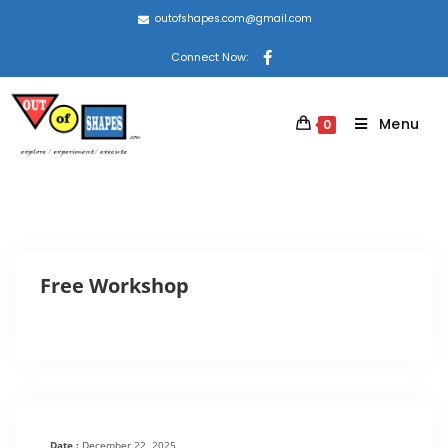
outofshapes.com@gmail.com
Connect Now:
Menu
0
Free Workshop
Date :
December 22, 2025