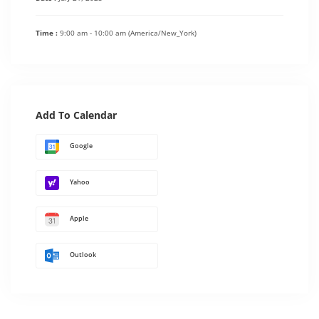
Time :
9:00 am - 10:00 am
(America/New_York)
Add To Calendar
Google
Yahoo
Apple
Outlook