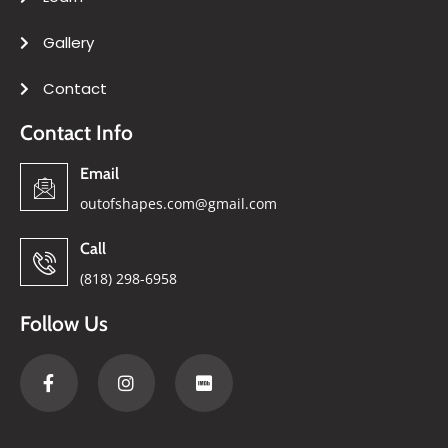
Gallery
Contact
Contact Info
Email
outofshapes.com@gmail.com
Call
(818) 298-6958
Follow Us