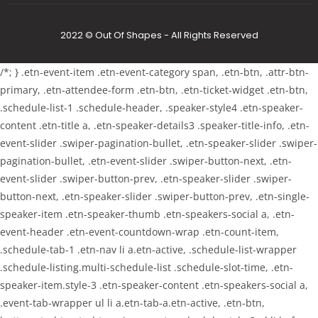
2022 © Out Of Shapes - All Rights Reserved
/*; } .etn-event-item .etn-event-category span, .etn-btn, .attr-btn-
primary, .etn-attendee-form .etn-btn, .etn-ticket-widget .etn-btn,
.schedule-list-1 .schedule-header, .speaker-style4 .etn-speaker-
content .etn-title a, .etn-speaker-details3 .speaker-title-info, .etn-
event-slider .swiper-pagination-bullet, .etn-speaker-slider .swiper-
pagination-bullet, .etn-event-slider .swiper-button-next, .etn-
event-slider .swiper-button-prev, .etn-speaker-slider .swiper-
button-next, .etn-speaker-slider .swiper-button-prev, .etn-single-
speaker-item .etn-speaker-thumb .etn-speakers-social a, .etn-
event-header .etn-event-countdown-wrap .etn-count-item,
.schedule-tab-1 .etn-nav li a.etn-active, .schedule-list-wrapper
.schedule-listing.multi-schedule-list .schedule-slot-time, .etn-
speaker-item.style-3 .etn-speaker-content .etn-speakers-social a,
.event-tab-wrapper ul li a.etn-tab-a.etn-active, .etn-btn,