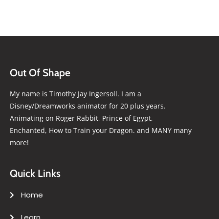
Out Of Shape
My name is Timothy Jay Ingersoll. I am a
Disney/Dreamworks animator for 20 plus years.
Animating on Roger Rabbit, Prince of Egypt,
Enchanted, How to Train your Dragon. and MANY many
more!
Quick Links
Home
Learn