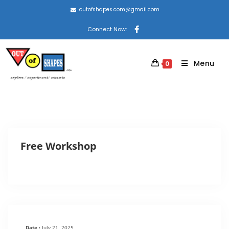
outofshapes.com@gmail.com
Connect Now:
Menu
0
Free Workshop
Date :
July 21, 2025