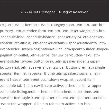
2022 © Out Of Shapes - All Rights Reserved
/*; } .etn-event-item .etn-event-category span, .etn-btn, .attr-btn-
primary, .etn-attendee-form .etn-btn, .etn-ticket-widget .etn-btn,
.schedule-list-1 .schedule-header, .speaker-style4 .etn-speaker-
content .etn-title a, .etn-speaker-details3 .speaker-title-info, .etn-
event-slider .swiper-pagination-bullet, .etn-speaker-slider .swiper-
pagination-bullet, .etn-event-slider .swiper-button-next, .etn-
event-slider .swiper-button-prev, .etn-speaker-slider .swiper-
button-next, .etn-speaker-slider .swiper-button-prev, .etn-single-
speaker-item .etn-speaker-thumb .etn-speakers-social a, .etn-
event-header .etn-event-countdown-wrap .etn-count-item,
.schedule-tab-1 .etn-nav li a.etn-active, .schedule-list-wrapper
.schedule-listing.multi-schedule-list .schedule-slot-time, .etn-
speaker-item.style-3 .etn-speaker-content .etn-speakers-social a,
.event-tab-wrapper ul li a.etn-tab-a.etn-active, .etn-btn,