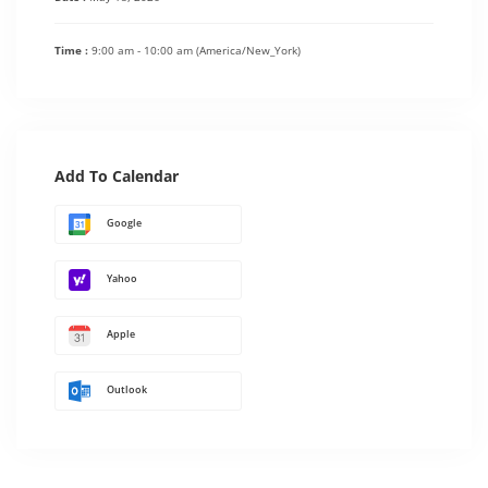
Time :
9:00 am - 10:00 am
(America/New_York)
Add To Calendar
Google
Yahoo
Apple
Outlook