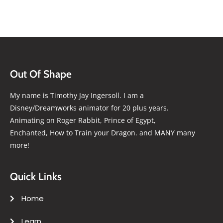
Out Of Shape
My name is Timothy Jay Ingersoll. I am a
Disney/Dreamworks animator for 20 plus years.
Animating on Roger Rabbit, Prince of Egypt,
Enchanted, How to Train your Dragon. and MANY many
more!
Quick Links
Home
Learn