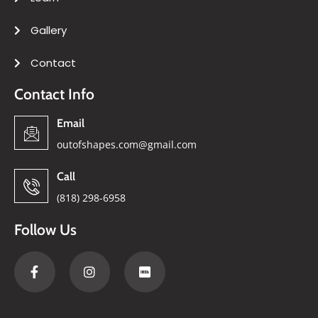
Gallery
Contact
Contact Info
Email
outofshapes.com@gmail.com
Call
(818) 298-6958
Follow Us