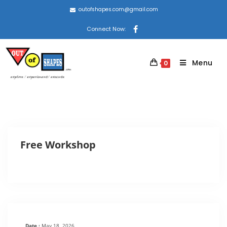
outofshapes.com@gmail.com
Connect Now:
Menu
0
Free Workshop
Date :
May 18, 2026