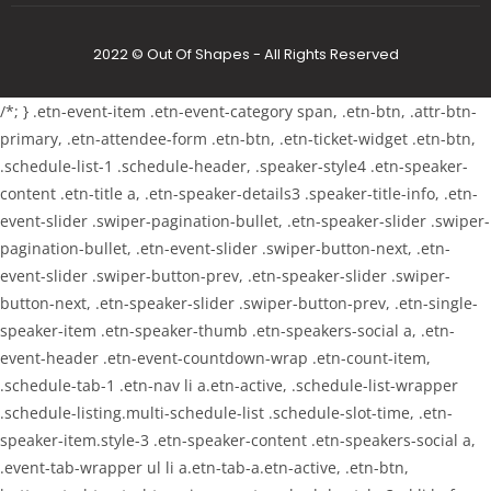
2022 © Out Of Shapes - All Rights Reserved
/*; } .etn-event-item .etn-event-category span, .etn-btn, .attr-btn-
primary, .etn-attendee-form .etn-btn, .etn-ticket-widget .etn-btn,
.schedule-list-1 .schedule-header, .speaker-style4 .etn-speaker-
content .etn-title a, .etn-speaker-details3 .speaker-title-info, .etn-
event-slider .swiper-pagination-bullet, .etn-speaker-slider .swiper-
pagination-bullet, .etn-event-slider .swiper-button-next, .etn-
event-slider .swiper-button-prev, .etn-speaker-slider .swiper-
button-next, .etn-speaker-slider .swiper-button-prev, .etn-single-
speaker-item .etn-speaker-thumb .etn-speakers-social a, .etn-
event-header .etn-event-countdown-wrap .etn-count-item,
.schedule-tab-1 .etn-nav li a.etn-active, .schedule-list-wrapper
.schedule-listing.multi-schedule-list .schedule-slot-time, .etn-
speaker-item.style-3 .etn-speaker-content .etn-speakers-social a,
.event-tab-wrapper ul li a.etn-tab-a.etn-active, .etn-btn,