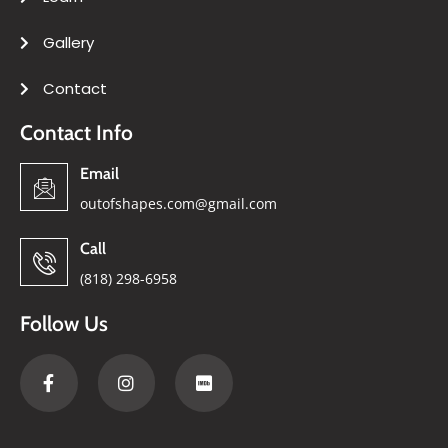
Gallery
Contact
Contact Info
Email
outofshapes.com@gmail.com
Call
(818) 298-6958
Follow Us