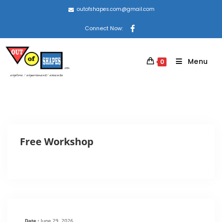
outofshapes.com@gmail.com
Connect Now:
Menu
0
Free Workshop
Date :
June 29, 2026