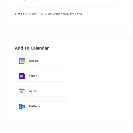
Time :
9:00 am - 10:00 am
(America/New_York)
Add To Calendar
Google
Yahoo
Apple
Outlook