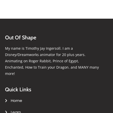
Out Of Shape
My name is Timothy Jay Ingersoll. I am a
Disney/Dreamworks animator for 20 plus years.
Animating on Roger Rabbit, Prince of Egypt,
Enchanted, How to Train your Dragon. and MANY many
more!
Quick Links
Home
Learn