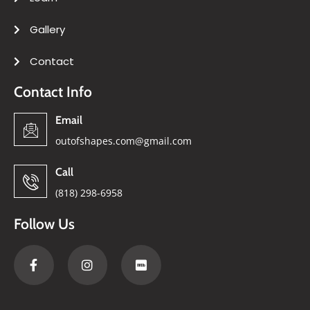
Gallery
Contact
Contact Info
Email
outofshapes.com@gmail.com
Call
(818) 298-6958
Follow Us