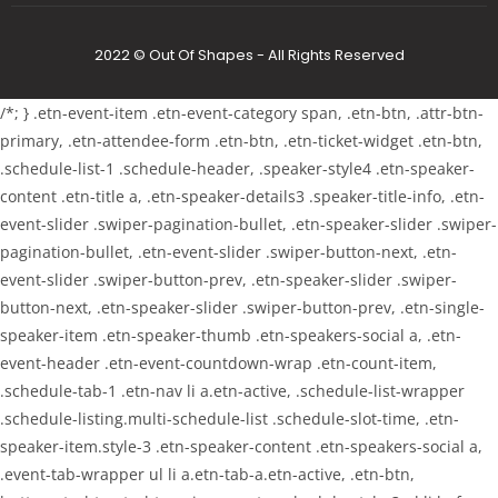
2022 © Out Of Shapes - All Rights Reserved
/*; } .etn-event-item .etn-event-category span, .etn-btn, .attr-btn-
primary, .etn-attendee-form .etn-btn, .etn-ticket-widget .etn-btn,
.schedule-list-1 .schedule-header, .speaker-style4 .etn-speaker-
content .etn-title a, .etn-speaker-details3 .speaker-title-info, .etn-
event-slider .swiper-pagination-bullet, .etn-speaker-slider .swiper-
pagination-bullet, .etn-event-slider .swiper-button-next, .etn-
event-slider .swiper-button-prev, .etn-speaker-slider .swiper-
button-next, .etn-speaker-slider .swiper-button-prev, .etn-single-
speaker-item .etn-speaker-thumb .etn-speakers-social a, .etn-
event-header .etn-event-countdown-wrap .etn-count-item,
.schedule-tab-1 .etn-nav li a.etn-active, .schedule-list-wrapper
.schedule-listing.multi-schedule-list .schedule-slot-time, .etn-
speaker-item.style-3 .etn-speaker-content .etn-speakers-social a,
.event-tab-wrapper ul li a.etn-tab-a.etn-active, .etn-btn,