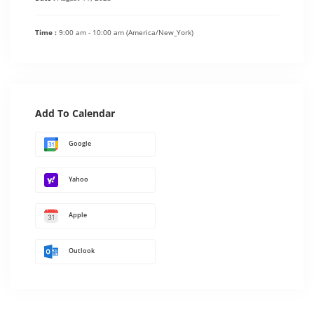
Time :
9:00 am - 10:00 am
(America/New_York)
Add To Calendar
Google
Yahoo
Apple
Outlook