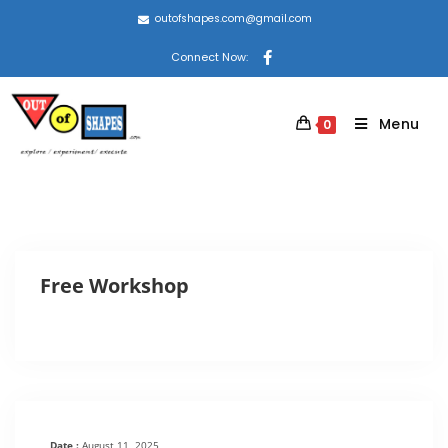
outofshapes.com@gmail.com
Connect Now:
Menu
0
Free Workshop
Date :
August 11, 2025