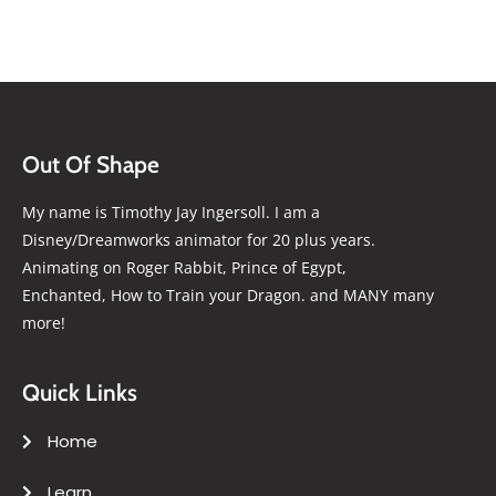
Out Of Shape
My name is Timothy Jay Ingersoll. I am a
Disney/Dreamworks animator for 20 plus years.
Animating on Roger Rabbit, Prince of Egypt,
Enchanted, How to Train your Dragon. and MANY many
more!
Quick Links
Home
Learn