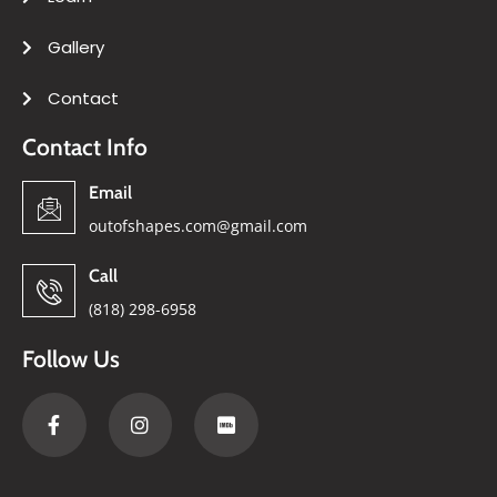
Gallery
Contact
Contact Info
Email
outofshapes.com@gmail.com
Call
(818) 298-6958
Follow Us