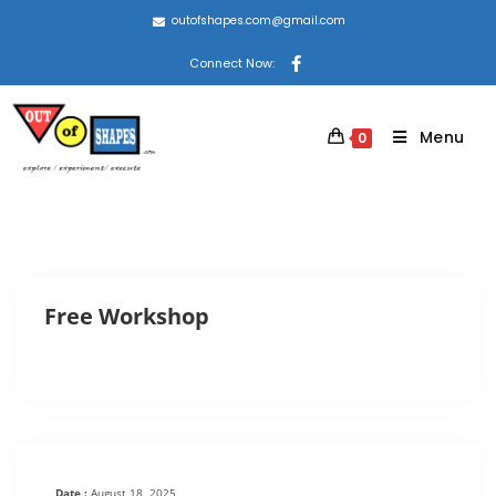
outofshapes.com@gmail.com
Connect Now:
Menu
0
Free Workshop
Date :
August 18, 2025