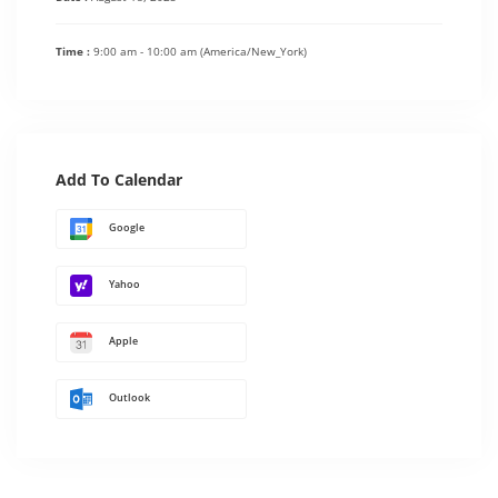
Time :
9:00 am - 10:00 am
(America/New_York)
Add To Calendar
Google
Yahoo
Apple
Outlook