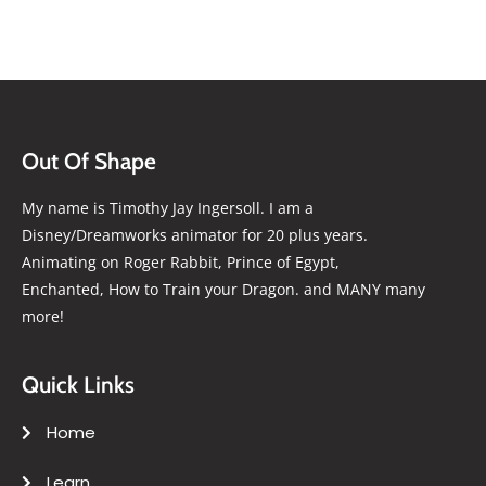
Out Of Shape
My name is Timothy Jay Ingersoll. I am a
Disney/Dreamworks animator for 20 plus years.
Animating on Roger Rabbit, Prince of Egypt,
Enchanted, How to Train your Dragon. and MANY many
more!
Quick Links
Home
Learn