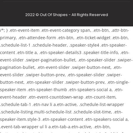
2022 © Out Of Shapes - All Rights Reserved
/*; } .etn-event-item .etn-event-category span, .etn-btn, .attr-btn-
primary, .etn-attendee-form .etn-btn, .etn-ticket-widget .etn-btn,
.schedule-list-1 .schedule-header, .speaker-style4 .etn-speaker-
content .etn-title a, .etn-speaker-details3 .speaker-title-info, .etn-
event-slider .swiper-pagination-bullet, .etn-speaker-slider .swiper-
pagination-bullet, .etn-event-slider .swiper-button-next, .etn-
event-slider .swiper-button-prev, .etn-speaker-slider .swiper-
button-next, .etn-speaker-slider .swiper-button-prev, .etn-single-
speaker-item .etn-speaker-thumb .etn-speakers-social a, .etn-
event-header .etn-event-countdown-wrap .etn-count-item,
.schedule-tab-1 .etn-nav li a.etn-active, .schedule-list-wrapper
.schedule-listing.multi-schedule-list .schedule-slot-time, .etn-
speaker-item.style-3 .etn-speaker-content .etn-speakers-social a,
.event-tab-wrapper ul li a.etn-tab-a.etn-active, .etn-btn,