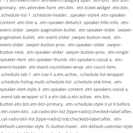
/*; } .etn-event-item .etn-event-category span, .etn-btn, .attr-btn-
primary, .etn-attendee-form .etn-btn, .etn-ticket-widget .etn-btn,
.schedule-list-1 .schedule-header, .speaker-style4 .etn-speaker-
content .etn-title a, .etn-speaker-details3 .speaker-title-info, .etn-
event-slider .swiper-pagination-bullet, .etn-speaker-slider .swiper-
pagination-bullet, .etn-event-slider .swiper-button-next, .etn-
event-slider .swiper-button-prev, .etn-speaker-slider .swiper-
button-next, .etn-speaker-slider .swiper-button-prev, .etn-single-
speaker-item .etn-speaker-thumb .etn-speakers-social a, .etn-
event-header .etn-event-countdown-wrap .etn-count-item,
.schedule-tab-1 .etn-nav li a.etn-active, .schedule-list-wrapper
.schedule-listing.multi-schedule-list .schedule-slot-time, .etn-
speaker-item.style-3 .etn-speaker-content .etn-speakers-social a,
.event-tab-wrapper ul li a.etn-tab-a.etn-active, .etn-btn,
button.etn-btn.etn-btn-primary, .etn-schedule-style-3 ul li:before,
.etn-zoom-btn, .cat-radio-btn-list [type=radio]:checked+label:after,
.cat-radio-btn-list [type=radio]:not(:checked)+label:after, .etn-
default-calendar-style .fc-button:hover, .etn-default-calendar-style