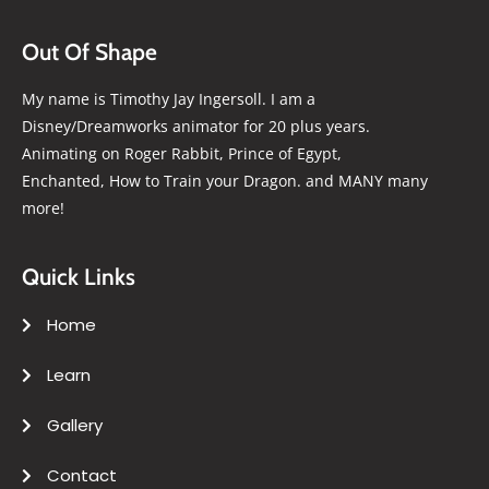
Out Of Shape
My name is Timothy Jay Ingersoll. I am a
Disney/Dreamworks animator for 20 plus years.
Animating on Roger Rabbit, Prince of Egypt,
Enchanted, How to Train your Dragon. and MANY many
more!
Quick Links
Home
Learn
Gallery
Contact