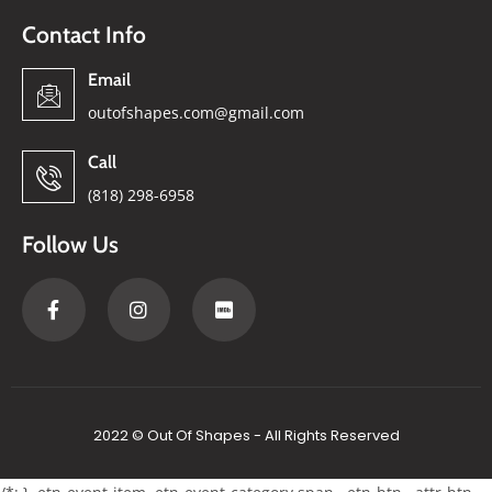
Contact Info
Email
outofshapes.com@gmail.com
Call
(818) 298-6958
Follow Us
2022 © Out Of Shapes - All Rights Reserved