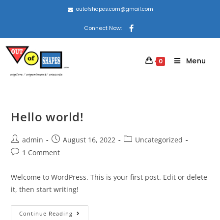
outofshapes.com@gmail.com
Connect Now:
Menu
0
Hello world!
admin
August 16, 2022
Uncategorized
1 Comment
Welcome to WordPress. This is your first post. Edit or delete
it, then start writing!
Continue Reading