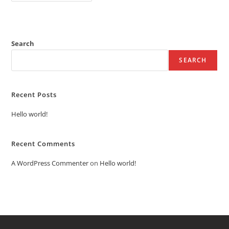
Search
SEARCH
Recent Posts
Hello world!
Recent Comments
A WordPress Commenter
on
Hello world!